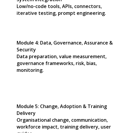
Low/no-code tools, APIs, connectors,
iterative testing, prompt engineering.
Module 4: Data, Governance, Assurance &
Security
Data preparation, value measurement,
governance frameworks, risk, bias,
monitoring.
Module 5: Change, Adoption & Training
Delivery
Organisational change, communication,
workforce impact, training delivery, user