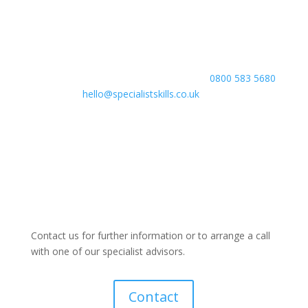
course equips you with the skills and knowledge
employers are looking for, helping you build a strong
foundation for a successful career. Take the first step
towards your professional development today. Contact
our team to learn more or to enrol, call
0800 583 5680
or email
hello@specialistskills.co.uk
— your future
starts here.
Contact us for further information or to arrange a call
with one of our specialist advisors.
Contact