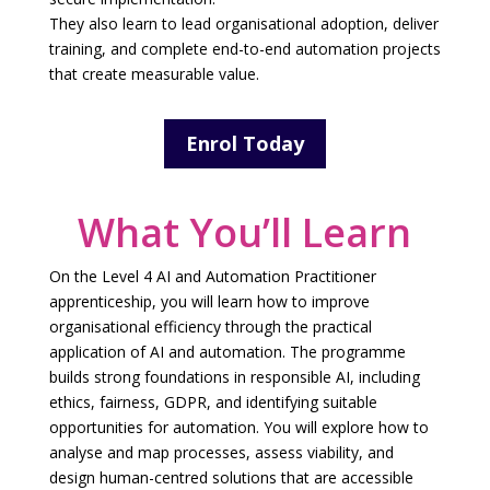
They also learn to lead organisational adoption, deliver
training, and complete end-to-end automation projects
that create measurable value.
Enrol Today
What You’ll Learn
On the Level 4 AI and Automation Practitioner
apprenticeship, you will learn how to improve
organisational efficiency through the practical
application of AI and automation. The programme
builds strong foundations in responsible AI, including
ethics, fairness, GDPR, and identifying suitable
opportunities for automation. You will explore how to
analyse and map processes, assess viability, and
design human-centred solutions that are accessible