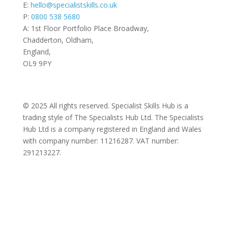
E:
hello@specialistskills.co.uk
P:
0800 538 5680
A: 1st Floor Portfolio Place Broadway,
Chadderton, Oldham,
England,
OL9 9PY
© 2025 All rights reserved. Specialist Skills Hub is a
trading style of The Specialists Hub Ltd. The Specialists
Hub Ltd is a company registered in England and Wales
with company number: 11216287. VAT number:
291213227.