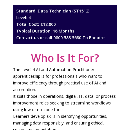
Standard: Data Technician (ST1512)
Level: 4
Total Cost: £18,000
Typical Duration: 16 Months
Contact us
or call
0800 583 5680
To Enquire
Who Is It For?
The Level 4 AI and Automation Practitioner
apprenticeship is for professionals who want to
improve efficiency through practical use of AI and
automation.
It suits those in operations, digital, IT, data, or process
improvement roles seeking to streamline workflows
using low or no-code tools.
Learners develop skills in identifying opportunities,
managing data responsibly, and ensuring ethical,
secure implementation.