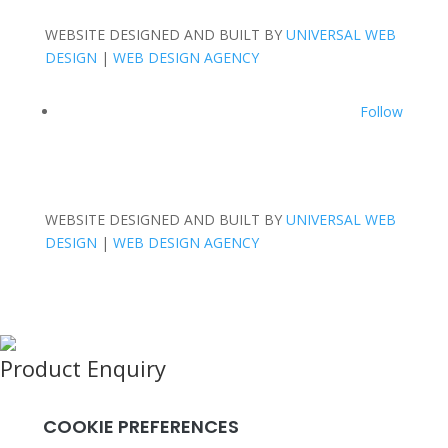
WEBSITE DESIGNED AND BUILT BY
UNIVERSAL WEB
DESIGN
|
WEB DESIGN AGENCY
Follow
WEBSITE DESIGNED AND BUILT BY
UNIVERSAL WEB
DESIGN
|
WEB DESIGN AGENCY
Product Enquiry
Name
*
Email
*