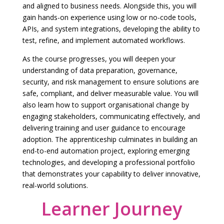
and aligned to business needs. Alongside this, you will
gain hands-on experience using low or no-code tools,
APIs, and system integrations, developing the ability to
test, refine, and implement automated workflows.
As the course progresses, you will deepen your
understanding of data preparation, governance,
security, and risk management to ensure solutions are
safe, compliant, and deliver measurable value. You will
also learn how to support organisational change by
engaging stakeholders, communicating effectively, and
delivering training and user guidance to encourage
adoption. The apprenticeship culminates in building an
end-to-end automation project, exploring emerging
technologies, and developing a professional portfolio
that demonstrates your capability to deliver innovative,
real-world solutions.
Learner Journey