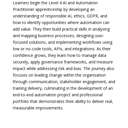
Learners begin the Level 4 AI and Automation
Practitioner apprenticeship by developing an
understanding of responsible AI, ethics, GDPR, and
how to identify opportunities where automation can
add value. They then build practical skills in analysing
and mapping business processes, designing user-
focused solutions, and implementing workflows using
low or no-code tools, APIs, and integrations. As their
confidence grows, they learn how to manage data
securely, apply governance frameworks, and measure
impact while addressing risk and bias. The journey also
focuses on leading change within the organisation
through communication, stakeholder engagement, and
training delivery, culminating in the development of an
end-to-end automation project and professional
portfolio that demonstrates their ability to deliver real,
measurable improvements.