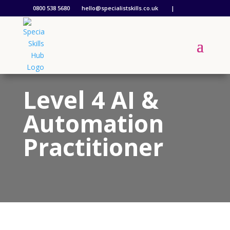
0800 538 5680
hello@specialistskills.co.uk
|
Level 4 AI &
Automation
Practitioner