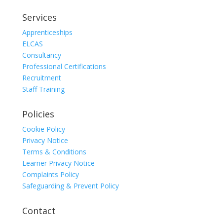
Services
Apprenticeships
ELCAS
Consultancy
Professional Certifications
Recruitment
Staff Training
Policies
Cookie Policy
Privacy Notice
Terms & Conditions
Learner Privacy Notice
Complaints Policy
Safeguarding & Prevent Policy
Contact