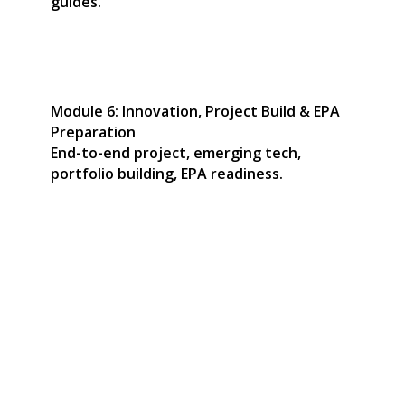
guides.
Module 6: Innovation, Project Build & EPA
Preparation
End-to-end project, emerging tech,
portfolio building, EPA readiness.
Start Your Career Journey
with a Dynamic
Apprenticeship
Our apprenticeship programmes are designed to be
dynamic, relevant, and aligned with cutting-edge
technology and modern workplace practices. Each