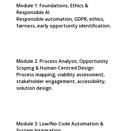
Module 1: Foundations, Ethics &
Responsible AI
Responsible automation, GDPR, ethics,
fairness, early opportunity identification.
Module 2: Process Analysis, Opportunity
Scoping & Human-Centred Design
Process mapping, viability assessment,
stakeholder engagement, accessibility,
solution design.
Module 3: Low/No-Code Automation &
System Integration