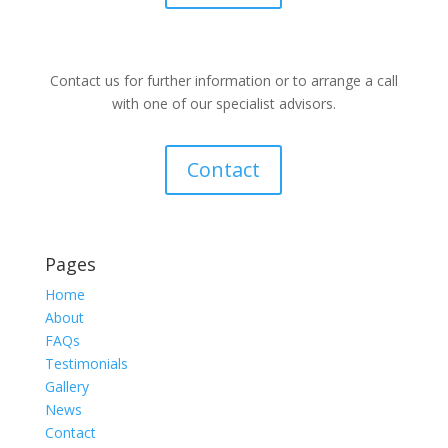
Contact us for further information or to arrange a call
with one of our specialist advisors.
Contact
Pages
Home
About
FAQs
Testimonials
Gallery
News
Contact